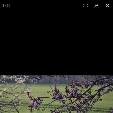
1 / 10